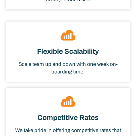
Flexible Scalability
Scale team up and down with one week on-
boarding time.
Competitive Rates
We take pride in offering competitive rates that