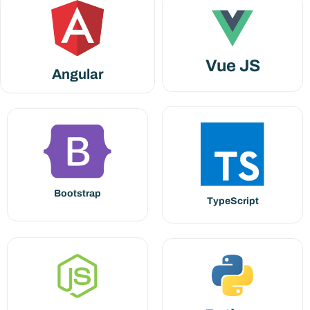
Vue JS
Angular
Bootstrap
TypeScript