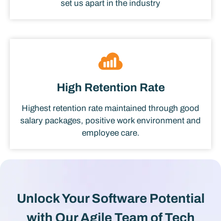
set us apart in the industry
High Retention Rate
Highest retention rate maintained through good
salary packages, positive work environment and
employee care.
Unlock Your Software Potential
with Our Agile Team of Tech