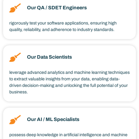
Our QA / SDET Engineers
rigorously test your software applications, ensuring high
quality, reliability, and adherence to industry standards.
Our Data Scientists
leverage advanced analytics and machine learning techniques
to extract valuable insights from your data, enabling data-
driven decision-making and unlocking the full potential of your
business.
Our AI / ML Specialists
possess deep knowledge in artificial intelligence and machine