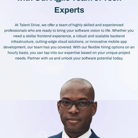
Experts
At Talent Drive, we offer a team of highly skilled and experienced
professionals who are ready to bring your software vision to life. Whether you
need a stellar frontend experience, a robust and scalable backend
infrastructure, cutting-edge cloud solutions, or innovative mobile app
development, our team has you covered. With our flexible hiring options on an
hourly basis, you can tap into our expertise based on your unique project
needs. Partner with us and unlock your software potential today.