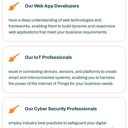
Our Web App Developers
have a deep understanding of web technologies and
frameworks, enabling them to build dynamic and responsive
web applications that meet your business requirements.
Our IoT Professionals
excel in connecting devices, sensors, and platforms to create
smart and interconnected systems, enabling you to harness
the power of the Internet of Things for your business needs.
Our Cyber Security Professionals
employ industry best practices to safeguard your digital