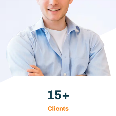
15
+
Clients