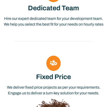
Dedicated Team
Hire our expert dedicated team for your development team.
We help you select the best fit for your needs on hourly rates
Fixed Price
We deliver fixed price projects as per your requirements.
Engage us to deliver a turn-key solution for your needs.