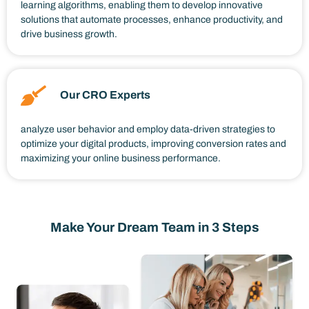
learning algorithms, enabling them to develop innovative
solutions that automate processes, enhance productivity, and
drive business growth.
Our CRO Experts
analyze user behavior and employ data-driven strategies to
optimize your digital products, improving conversion rates and
maximizing your online business performance.
Make Your Dream Team in 3 Steps