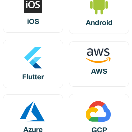
iOS
Android
AWS
Flutter
Azure
GCP