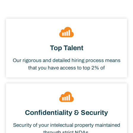
Top Talent
Our rigorous and detailed hiring process means
that you have access to top 2% of
Confidentiality & Security
Security of your intelectual property maintained
through strict NDAs.