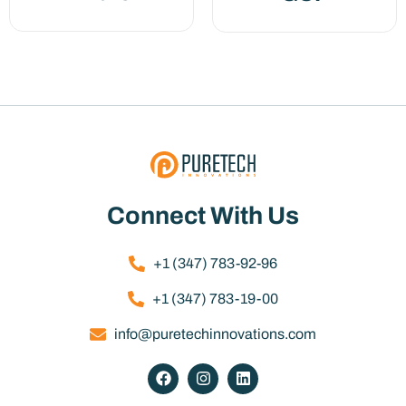
Connect With Us
+1 (347) 783-92-96
+1 (347) 783-19-00
info@puretechinnovations.com