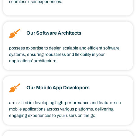
seamless user experiences.
Our Software Architects
possess expertise to design scalable and efficient software
systems, ensuring robustness and flexibility in your
applications’ architecture.
Our Mobile App Developers
are skilled in developing high-performance and feature-rich
mobile applications across various platforms, delivering
engaging experiences to your users on the go.