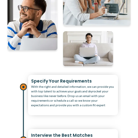
Specify Your Requirements
With the right and detailed information, we can provide you
with top talent to achieve your goals and skyrocket your
business like never before. Drop us an email with your
requirements or schedule a call so we know your
expectations and provide you with a custom fit expert
Interview the Best Matches