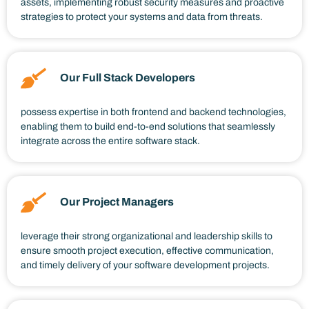
assets, implementing robust security measures and proactive
strategies to protect your systems and data from threats.
Our Full Stack Developers
possess expertise in both frontend and backend technologies,
enabling them to build end-to-end solutions that seamlessly
integrate across the entire software stack.
Our Project Managers
leverage their strong organizational and leadership skills to
ensure smooth project execution, effective communication,
and timely delivery of your software development projects.