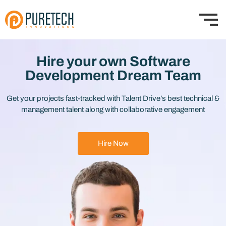
Hire your own Software
Development Dream Team
Get your projects fast-tracked with Talent Drive’s best technical &
management talent along with collaborative engagement
Hire Now