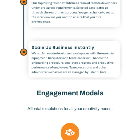
Our top hiring talent establishes a team of remote developers
under pre-agreed requirements. Selected candidates go
through the recruitment process. You get a chance to set up
the interviews as you want to ensure that you hire
professionals.
Scale Up Business Instantly
We outfit remote developers' workspaces with the essential
equipment. Recruiters and team leaders will handle the
onboarding procedure, employee progress, and productive
performance of employees. Taxes, vacations, and other
administrative hassles are all managed by Talent Drive.
Engagement Models
Affordable solutions for all your creativity needs.