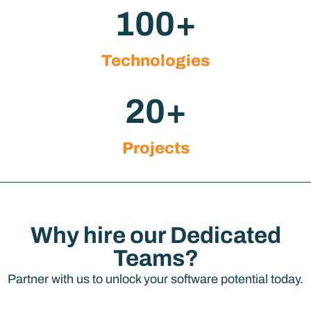
100
+
Technologies
20
+
Projects
Why hire our Dedicated
Teams?
Partner with us to unlock your software potential today.