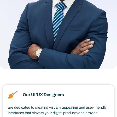
Our UI/UX Designers
are dedicated to creating visually appealing and user-friendly
interfaces that elevate your digital products and provide