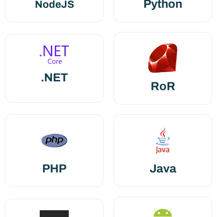
Python
NodeJS
.NET
RoR
PHP
Java