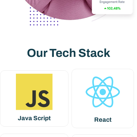
Our Tech Stack
Java Script
React