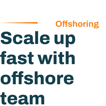
Offshoring
Scale up
fast with
offshore
team