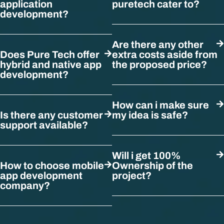
application
puretech cater to?
development?
Are there any other
Does Pure Tech offer
extra costs aside from
hybrid and native app
the proposed price?
development?
How can i make sure
Is there any customer
my idea is safe?
support available?
Will i get 100%
How to choose mobile
Ownership of the
app development
project?
company?