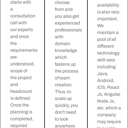
starts with
choose
availability
a
from and
is also very
consultation
you also get
important.
call with
experienced
We
our experts
professionals
maintain a
and once
with
pool of all
the
domain
different
requirements
knowledge
technology
are
which
skill-sets
understood,
fastens up
including
scope of
the process
Java,
the project
of team
Android,
and
creation.
iOS, React
headcount
Thus, to
Js, Angular,
is defined.
scale up
Node Js,
Once the
quickly, you
etc. which a
planning is
don't need
company
completed,
to look
may require
required
anywhere