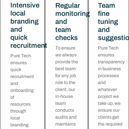
Intensive
Regular
Team
local
monitoring
fine
branding
and
tuning
and
team
and
quick
checks
suggesti
recruitment
To ensure
Pure Tech
we always
ensures
Pure Tech
provide the
transparency
ensures
best team
in business
quick
for any job
processes
recruitment
role to the
and
and
client, our
whatever
onboarding
in-house
project we
of
team
take up, we
resources
conducts
ensure our
through
audits and
clients get
local
maintains
the required
branding