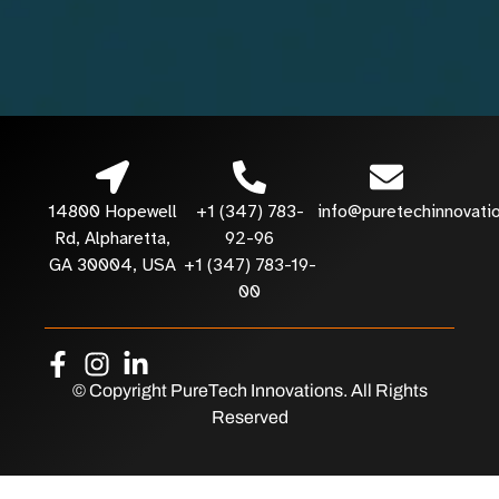
14800 Hopewell
+1 (347) 783-
info@puretechinnovati
Rd, Alpharetta,
92-96
GA 30004, USA
+1 (347) 783-19-
00
© Copyright PureTech Innovations. All Rights
Reserved