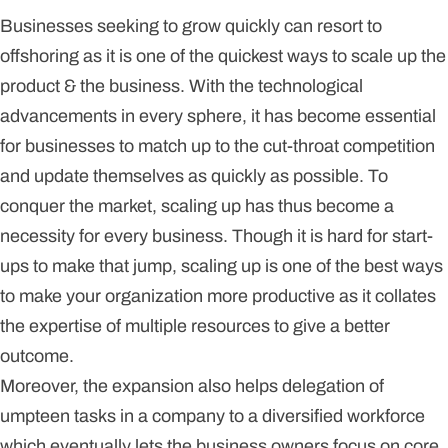
Businesses seeking to grow quickly can resort to
offshoring as it is one of the quickest ways to scale up the
product & the business. With the technological
advancements in every sphere, it has become essential
for businesses to match up to the cut-throat competition
and update themselves as quickly as possible. To
conquer the market, scaling up has thus become a
necessity for every business. Though it is hard for start-
ups to make that jump, scaling up is one of the best ways
to make your organization more productive as it collates
the expertise of multiple resources to give a better
outcome.
Moreover, the expansion also helps delegation of
umpteen tasks in a company to a diversified workforce
which eventually lets the business owners focus on core