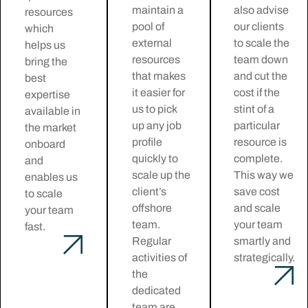
maintain a
also advise
resources
pool of
our clients
which
external
to scale the
helps us
resources
team down
bring the
that makes
and cut the
best
it easier for
cost if the
expertise
us to pick
stint of a
available in
up any job
particular
the market
profile
resource is
onboard
quickly to
complete.
and
scale up the
This way we
enables us
client’s
save cost
to scale
offshore
and scale
your team
team.
your team
fast.
Regular
smartly and
activities of
strategically.
the
dedicated
team are