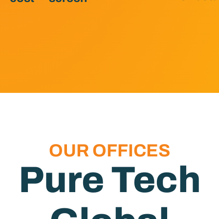
OUR OFFICES
Pure Tech