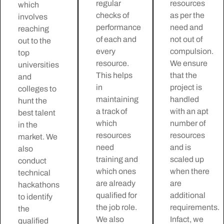
regular
resources
which
checks of
as per the
involves
performance
need and
reaching
of each and
not out of
out to the
every
compulsion.
top
resource.
We ensure
universities
This helps
that the
and
in
project is
colleges to
maintaining
handled
hunt the
a track of
with an apt
best talent
which
number of
in the
resources
resources
market. We
need
and is
also
training and
scaled up
conduct
which ones
when there
technical
are already
are
hackathons
qualified for
additional
to identify
the job role.
requirements.
the
We also
Infact, we
qualified