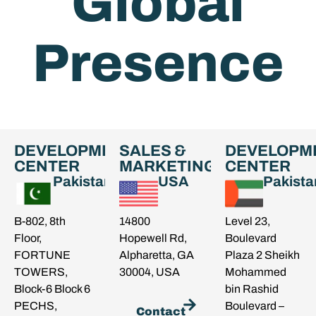
Global
Presence
DEVELOPMENT
SALES &
DEVELOPM
CENTER
MARKETING
CENTER
Pakistan
USA
Pakista
B-802, 8th
14800
Level 23,
Floor,
Hopewell Rd,
Boulevard
FORTUNE
Alpharetta, GA
Plaza 2 Sheikh
TOWERS,
30004, USA
Mohammed
Block-6 Block 6
bin Rashid
PECHS,
Boulevard –
Contact