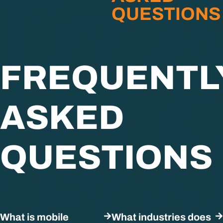
QUESTIONS
FREQUENTL
ASKED
QUESTIONS
What is mobile
What industries does