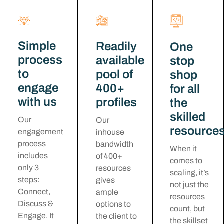
Simple
Readily
One
process
available
stop
to
pool of
shop
engage
400+
for all
with us
profiles
the
skilled
Our
Our
resource
engagement
inhouse
process
bandwidth
When it
includes
of 400+
comes to
only 3
resources
scaling, it’s
steps:
gives
not just the
Connect,
ample
resources
Discuss &
options to
count, but
Engage. It
the client to
the skillset