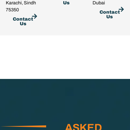
Karachi, Sindh
Us
Dubai
75350
Contact
Us
Contact
Us
ASKED