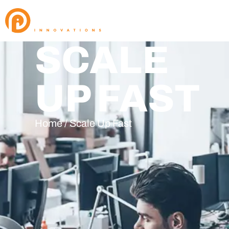
SCALE
UP FAST
Home / Scale Up Fast