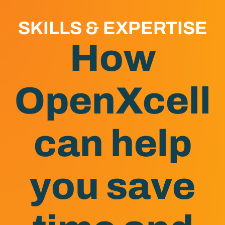
SKILLS & EXPERTISE
How
OpenXcell
can help
you save