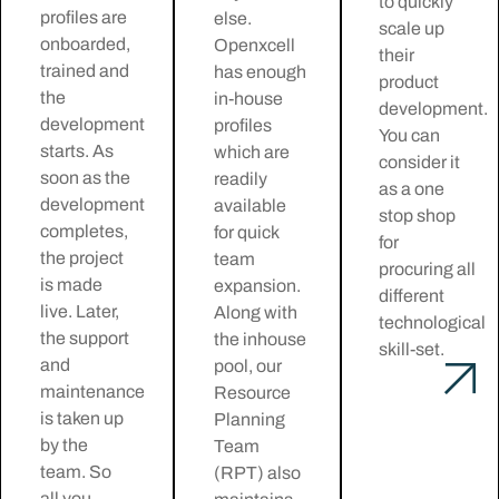
to quickly
profiles are
else.
scale up
onboarded,
Openxcell
their
trained and
has enough
product
the
in-house
development.
development
profiles
You can
starts. As
which are
consider it
soon as the
readily
as a one
development
available
stop shop
completes,
for quick
for
the project
team
procuring all
is made
expansion.
different
live. Later,
Along with
technological
the support
the inhouse
skill-set.
and
pool, our
maintenance
Resource
is taken up
Planning
by the
Team
team. So
(RPT) also
all you