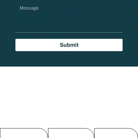
Submit