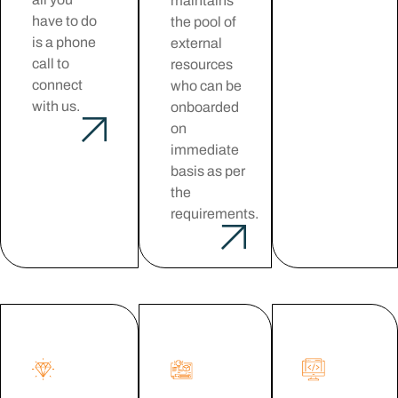
maintains
have to do
the pool of
is a phone
external
call to
resources
connect
who can be
with us.
onboarded
on
immediate
basis as per
the
requirements.