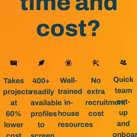
time and
cost?
Quick
Well-
No
400+
Takes
team
trained
extra
readily
projects
set-
in-
recruitment
available
at
up
house
cost
profiles
60%
and
resources
to
lower
onboar
screen
cost