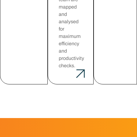
mapped
and
analysed
for
maximum
efficiency
and
productivity
checks.