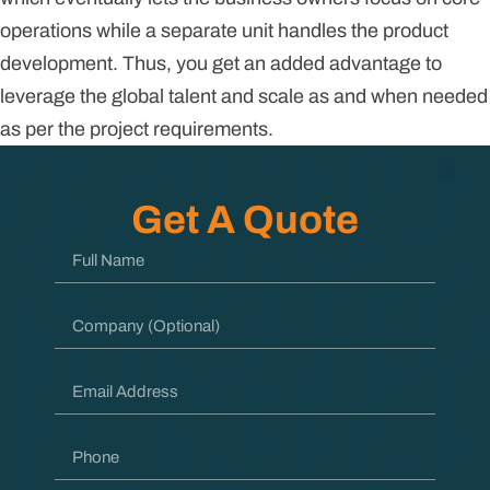
operations while a separate unit handles the product
development. Thus, you get an added advantage to
leverage the global talent and scale as and when needed
as per the project requirements.
Get A Quote